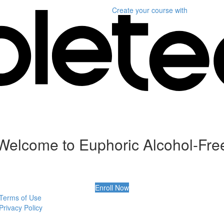
Create your course
with
Welcome to Euphoric Alcohol-Fre
Enroll Now
Terms of Use
Privacy Policy