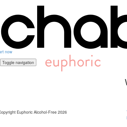
art now
Toggle navigation
Copyright Euphoric Alcohol-Free 2026